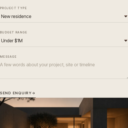
PROJECT TYPE
BUDGET RANGE
MESSAGE
SEND ENQUIRY
→
ATELIER
Residential Architecture in Melbourne.