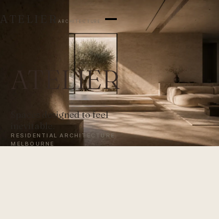
ATELIER
ARCHITECTURE
ATELIER
Spaces designed to feel
inevitable.
RESIDENTIAL ARCHITECTURE
MELBOURNE