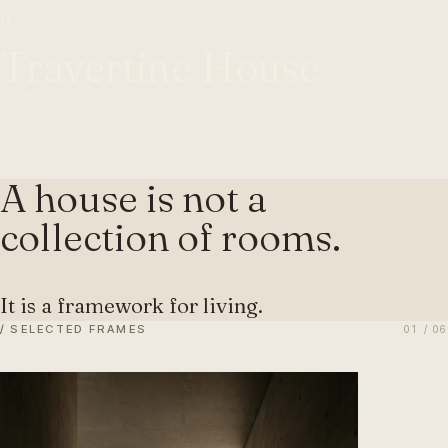
03
Travertine House
TOORAK
2022
A house is not a
collection of rooms.
It is a framework for living.
/
SELECTED FRAMES
01 / 06