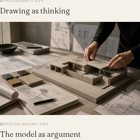
01
PROCESS
MARCH 2024
Drawing as thinking
02
PROCESS
JANUARY 2024
The model as argument