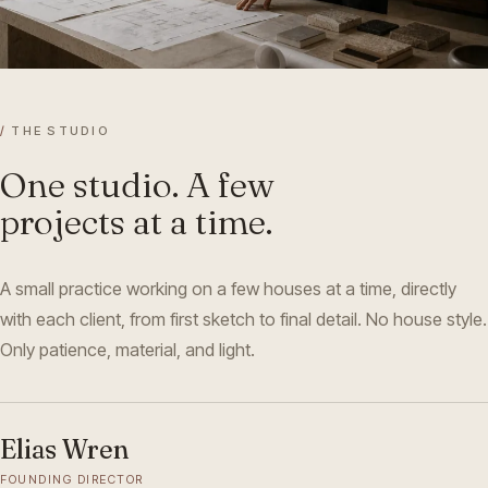
/
THE STUDIO
One studio. A few
projects at a time.
A small practice working on a few houses at a time, directly
with each client, from first sketch to final detail. No house style.
Only patience, material, and light.
Elias Wren
FOUNDING DIRECTOR