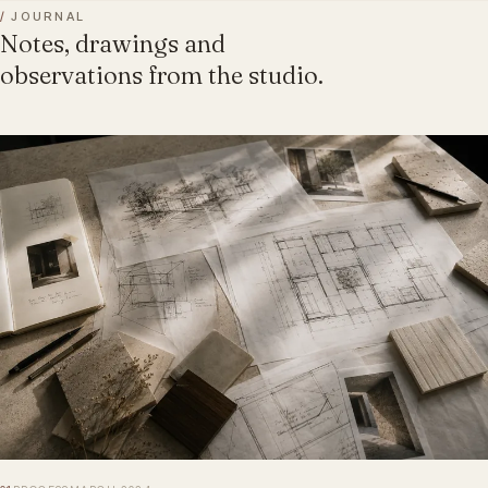
/
JOURNAL
Notes, drawings and
observations from the studio.