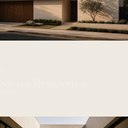
01
Stone Residence
KEW
2024