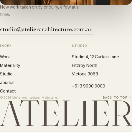
New work taken on by enquiry, a few at a
time.
studio@atelierarchitecture.com.au
INDEX
STUDIO
Work
Studio 4, 12 Curtain Lane
Materiality
Fitzroy North
Studio
Victoria 3068
Journal
+61 3 9000 0000
Contact
ATELIE
© 2026 Atelier Architecture. Melbourne.
BACK TO TOP ↑