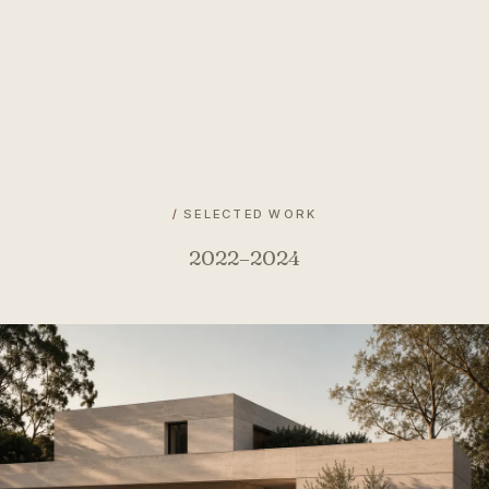
/
SELECTED WORK
2022–2024