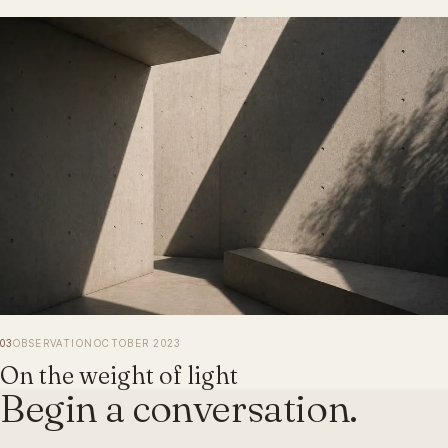
03
OBSERVATION
OCTOBER 2023
On the weight of light
Begin a conversation.