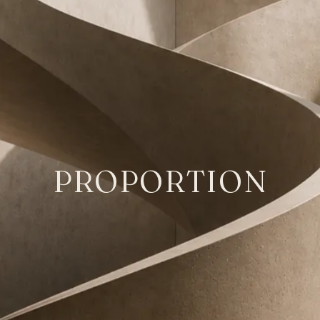
PROPORTION