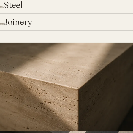
Steel
05
Joinery
06