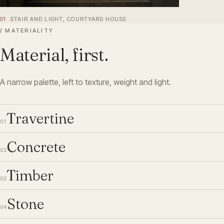
01
STAIR AND LIGHT, COURTYARD HOUSE
/
MATERIALITY
Material, first.
A narrow palette, left to texture, weight and light.
Travertine
01
Concrete
02
Timber
03
Stone
04