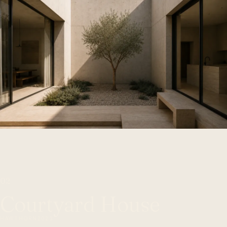
02
Courtyard House
HAWTHORN
2023