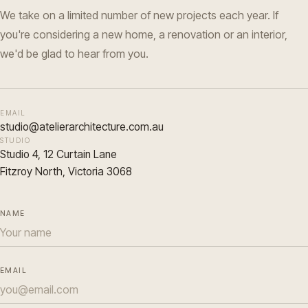
We take on a limited number of new projects each year. If
you're considering a new home, a renovation or an interior,
we'd be glad to hear from you.
EMAIL
studio@atelierarchitecture.com.au
STUDIO
Studio 4, 12 Curtain Lane
Fitzroy North, Victoria 3068
NAME
EMAIL