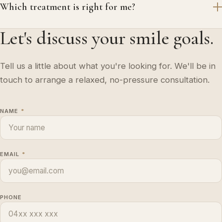
Which treatment is right for me?
Let's discuss your smile goals.
Tell us a little about what you're looking for. We'll be in
touch to arrange a relaxed, no-pressure consultation.
NAME
*
EMAIL
*
PHONE