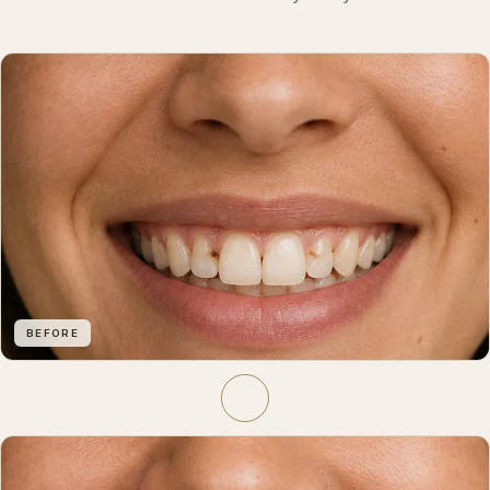
BEFORE