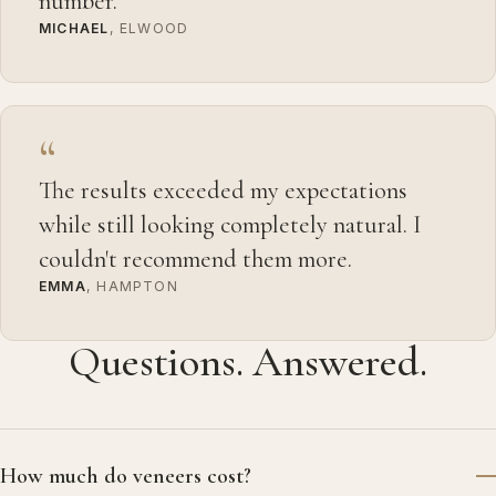
number.
MICHAEL
, ELWOOD
“
The results exceeded my expectations
while still looking completely natural. I
couldn't recommend them more.
EMMA
, HAMPTON
Questions. Answered.
How much do veneers cost?