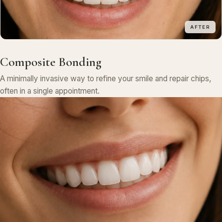
AFTER
Composite Bonding
A minimally invasive way to refine your smile and repair chips,
often in a single appointment.