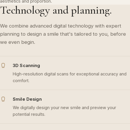
aesthetics and proportion.
Technology and planning.
We combine advanced digital technology with expert
planning to design a smile that's tailored to you, before
we even begin.
3D Scanning
High-resolution digital scans for exceptional accuracy and
comfort.
Smile Design
We digitally design your new smile and preview your
potential results.