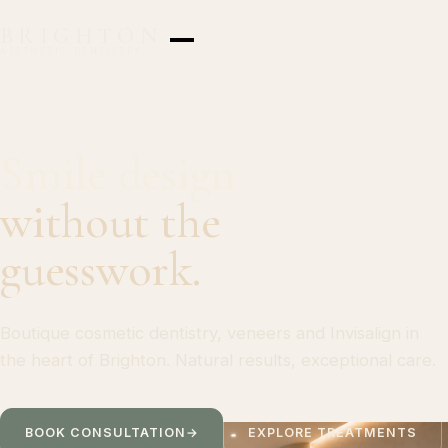
BRIGHTON
AESTHETIC DENTISTRY
Smile design
without the
guesswork.
Boutique cosmetic dentistry, veneers and Invisalign in
the heart of Brighton. Natural results, exceptional care.
BOOK CONSULTATION
→
EXPLORE TREATMENTS