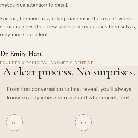
meticulous attention to detail.
For me, the most rewarding moment is the reveal: when
someone sees their new smile and recognises themselves,
only more confident.
Dr Emily Hart
FOUNDER & PRINCIPAL COSMETIC DENTIST
A clear process. No surprises.
From first conversation to final reveal, you'll always
know exactly where you are and what comes next.
01
02