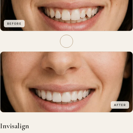
BEFORE
AFTER
Invisalign