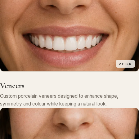
AFTER
Veneers
Custom porcelain veneers designed to enhance shape,
symmetry and colour while keeping a natural look.