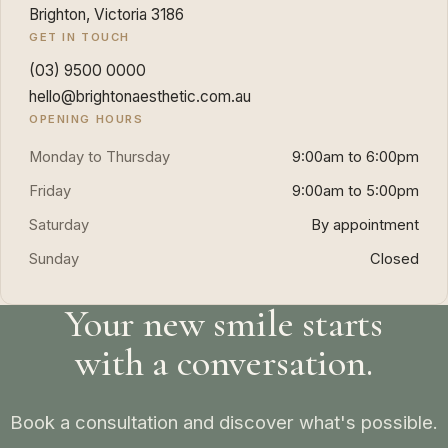
Brighton, Victoria 3186
GET IN TOUCH
(03) 9500 0000
hello@brightonaesthetic.com.au
OPENING HOURS
Monday to Thursday
9:00am to 6:00pm
Friday
9:00am to 5:00pm
Saturday
By appointment
Sunday
Closed
Your new smile starts
with a conversation.
Book a consultation and discover what's possible.