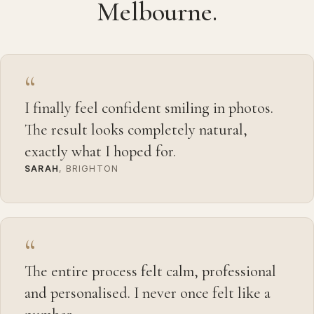
Melbourne.
“
I finally feel confident smiling in photos.
The result looks completely natural,
exactly what I hoped for.
SARAH
, BRIGHTON
“
The entire process felt calm, professional
and personalised. I never once felt like a