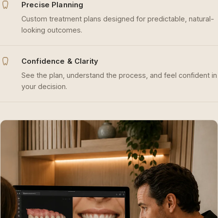
Precise Planning
Custom treatment plans designed for predictable, natural-
looking outcomes.
Confidence & Clarity
See the plan, understand the process, and feel confident in
your decision.