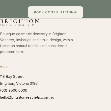
BOOK CONSULTATION
→
BRIGHTON
AESTHETIC DENTISTRY
Boutique cosmetic dentistry in Brighton.
Veneers, Invisalign and smile design, with a
focus on natural results and considered,
personal care.
VISIT
118 Bay Street
Brighton, Victoria 3186
(03) 9500 0000
hello@brightonaesthetic.com.au