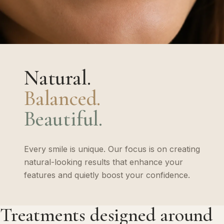
Natural.
Balanced.
Beautiful.
Every smile is unique. Our focus is on creating
natural-looking results that enhance your
features and quietly boost your confidence.
Treatments designed around