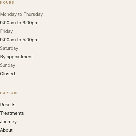
HOURS
Monday to Thursday
9:00am to 6:00pm
Friday
9:00am to 5:00pm
Saturday
By appointment
Sunday
Closed
EXPLORE
Results
Treatments
Journey
About