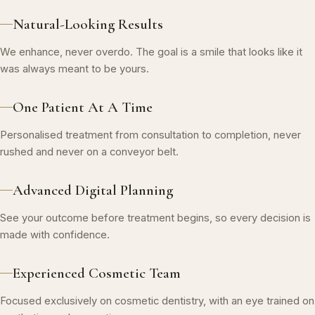
Natural-Looking Results
We enhance, never overdo. The goal is a smile that looks like it
was always meant to be yours.
One Patient At A Time
Personalised treatment from consultation to completion, never
rushed and never on a conveyor belt.
Advanced Digital Planning
See your outcome before treatment begins, so every decision is
made with confidence.
Experienced Cosmetic Team
Focused exclusively on cosmetic dentistry, with an eye trained on