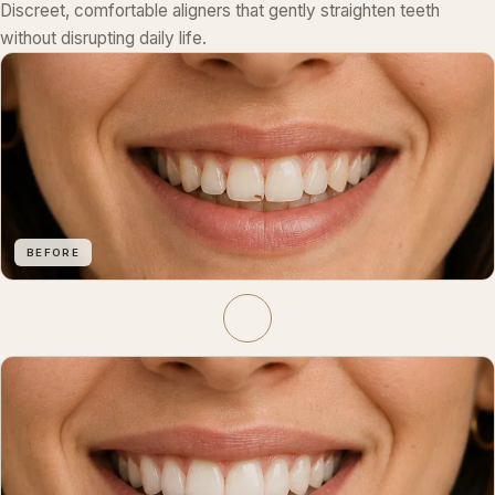
Discreet, comfortable aligners that gently straighten teeth
without disrupting daily life.
BEFORE