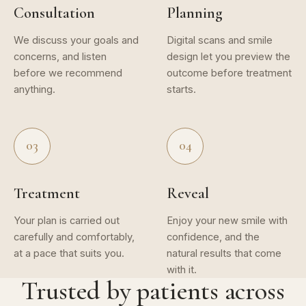
Consultation
Planning
We discuss your goals and
Digital scans and smile
concerns, and listen
design let you preview the
before we recommend
outcome before treatment
anything.
starts.
03
04
Treatment
Reveal
Your plan is carried out
Enjoy your new smile with
carefully and comfortably,
confidence, and the
at a pace that suits you.
natural results that come
with it.
Trusted by patients across