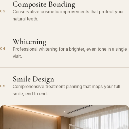
Composite Bonding
Conservative cosmetic improvements that protect your
03
natural teeth.
Whitening
Professional whitening for a brighter, even tone in a single
04
visit.
Smile Design
Comprehensive treatment planning that maps your full
05
smile, end to end.