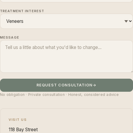
TREATMENT INTEREST
MESSAGE
REQUEST CONSULTATION
→
No obligation · Private consultation · Honest, considered advice
VISIT US
118 Bay Street