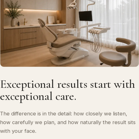
Exceptional results start with
exceptional care.
The difference is in the detail: how closely we listen,
how carefully we plan, and how naturally the result sits
with your face.