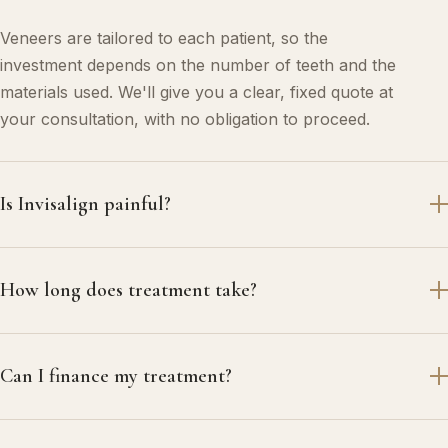
Veneers are tailored to each patient, so the
investment depends on the number of teeth and the
materials used. We'll give you a clear, fixed quote at
your consultation, with no obligation to proceed.
Is Invisalign painful?
How long does treatment take?
Can I finance my treatment?