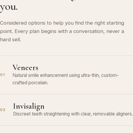
you.
Considered options to help you find the right starting
point. Every plan begins with a conversation, never a
hard sell.
Veneers
Natural smile enhancement using ultra-thin, custom-
01
crafted porcelain.
Invisalign
02
Discreet teeth straightening with clear, removable aligners.